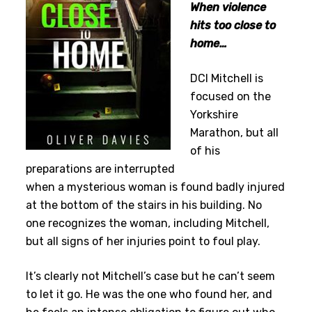
When violence
hits too close to
home…
DCI Mitchell is
focused on the
Yorkshire
Marathon, but all
of his
preparations are interrupted
when a mysterious woman is found badly injured
at the bottom of the stairs in his building. No
one recognizes the woman, including Mitchell,
but all signs of her injuries point to foul play.
It’s clearly not Mitchell’s case but he can’t seem
to let it go. He was the one who found her, and