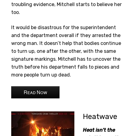
troubling evidence, Mitchell starts to believe her
too.
It would be disastrous for the superintendent
and the department overall if they arrested the
wrong man. It doesn’t help that bodies continue
to turn up, one after the other, with the same
signature markings. Mitchell has to uncover the
truth before his department falls to pieces and
more people turn up dead.
Read Now
Heatwave
Heat isn’t the