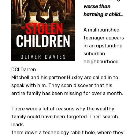
worse than
harming a child…
A malnourished
teenager appears
in an upstanding
suburban
neighbourhood.
DCI Darren
Mitchell and his partner Huxley are called in to
speak with him. They soon discover that his
entire family has been missing for over a month.
There were a lot of reasons why the wealthy
family could have been targeted. Their search
leads
them down a technology rabbit hole, where they