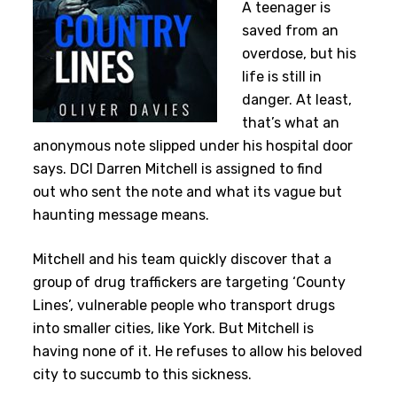
A teenager is
saved from an
overdose, but his
life is still in
danger. At least,
that’s what an
anonymous note slipped under his hospital door
says. DCI Darren Mitchell is assigned to find
out who sent the note and what its vague but
haunting message means.
Mitchell and his team quickly discover that a
group of drug traffickers are targeting ‘County
Lines’, vulnerable people who transport drugs
into smaller cities, like York. But Mitchell is
having none of it. He refuses to allow his beloved
city to succumb to this sickness.