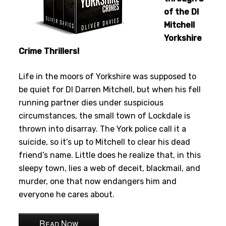
of the DI
Mitchell
Yorkshire
Crime Thrillers!
Life in the moors of Yorkshire was supposed to
be quiet for DI Darren Mitchell, but when his fell
running partner dies under suspicious
circumstances, the small town of Lockdale is
thrown into disarray. The York police call it a
suicide, so it’s up to Mitchell to clear his dead
friend’s name. Little does he realize that, in this
sleepy town, lies a web of deceit, blackmail, and
murder, one that now endangers him and
everyone he cares about.
Read Now