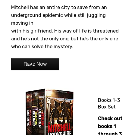
Mitchell has an entire city to save from an
underground epidemic while still juggling
moving in
with his girlfriend. His way of life is threatened
and he’s not the only one, but he’s the only one
who can solve the mystery.
Read Now
Books 1-3
Box Set
Check out
books 1
through 3