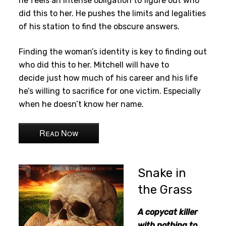
he feels an intense obligation to figure out who
did this to her. He pushes the limits and legalities
of his station to find the obscure answers.
Finding the woman’s identity is key to finding out
who did this to her. Mitchell will have to
decide just how much of his career and his life
he’s willing to sacrifice for one victim. Especially
when he doesn’t know her name.
Read Now
Snake in
the Grass
A copycat killer
with nothing to