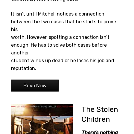
It isn’t until Mitchell notices a connection
between the two cases that he starts to prove
his
worth. However, spotting a connection isn’t
enough. He has to solve both cases before
another
student winds up dead or he loses his job and
reputation.
Read Now
The Stolen
Children
There’s nothing