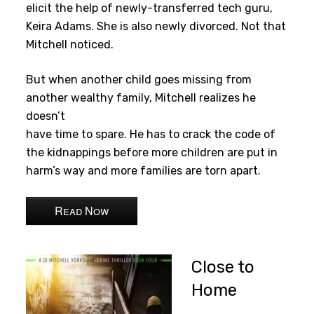
elicit the help of newly-transferred tech guru,
Keira Adams. She is also newly divorced. Not that
Mitchell noticed.
But when another child goes missing from
another wealthy family, Mitchell realizes he
doesn’t
have time to spare. He has to crack the code of
the kidnappings before more children are put in
harm’s way and more families are torn apart.
Read Now
Close to
Home