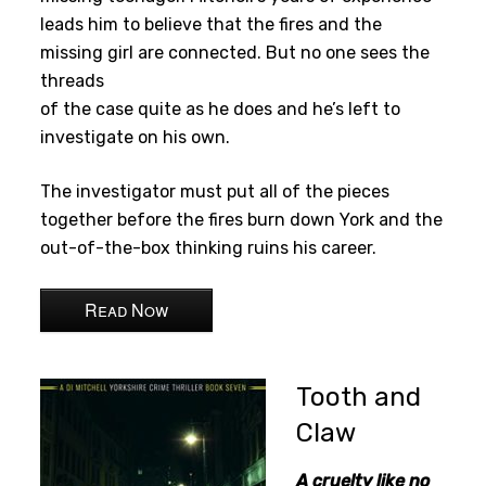
leads him to believe that the fires and the
missing girl are connected. But no one sees the
threads
of the case quite as he does and he’s left to
investigate on his own.
The investigator must put all of the pieces
together before the fires burn down York and the
out-of-the-box thinking ruins his career.
Read Now
Tooth and
Claw
A cruelty like no