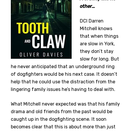
other…
DCI Darren
Mitchell knows
that when things
are slow in York,
they don’t stay
slow for long. But
he never anticipated that an underground ring
of dogfighters would be his next case. It doesn’t
help that he could use the distraction from the
lingering family issues he’s having to deal with.
What Mitchell never expected was that his family
drama and old friends from the past would be
caught up in the dogfighting scene. It soon
becomes clear that this is about more than just