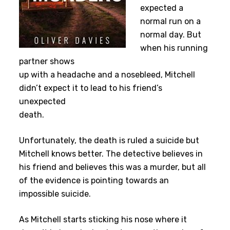
expected a
normal run on a
normal day. But
when his running
partner shows
up with a headache and a nosebleed, Mitchell
didn’t expect it to lead to his friend’s
unexpected
death.
Unfortunately, the death is ruled a suicide but
Mitchell knows better. The detective believes in
his friend and believes this was a murder, but all
of the evidence is pointing towards an
impossible suicide.
As Mitchell starts sticking his nose where it