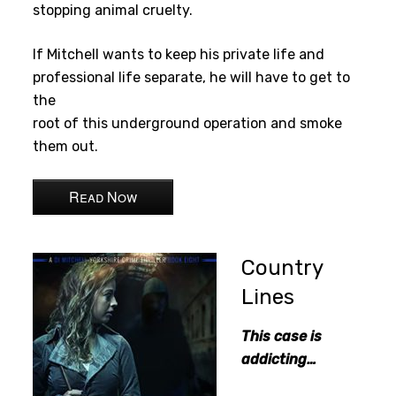
stopping animal cruelty.
If Mitchell wants to keep his private life and
professional life separate, he will have to get to
the
root of this underground operation and smoke
them out.
Read Now
Country
Lines
This case is
addicting…