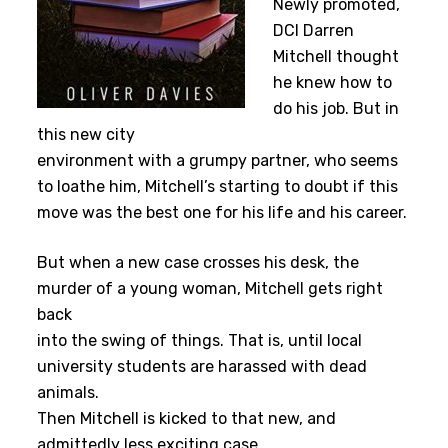
Newly promoted,
DCI Darren
Mitchell thought
he knew how to
do his job. But in
this new city
environment with a grumpy partner, who seems
to loathe him, Mitchell’s starting to doubt if this
move was the best one for his life and his career.
But when a new case crosses his desk, the
murder of a young woman, Mitchell gets right
back
into the swing of things. That is, until local
university students are harassed with dead
animals.
Then Mitchell is kicked to that new, and
admittedly less exciting case.