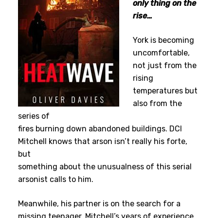
only thing on the
rise…
York is becoming
uncomfortable,
not just from the
rising
temperatures but
also from the
series of
fires burning down abandoned buildings. DCI
Mitchell knows that arson isn’t really his forte,
but
something about the unusualness of this serial
arsonist calls to him.
Meanwhile, his partner is on the search for a
missing teenager. Mitchell’s years of experience