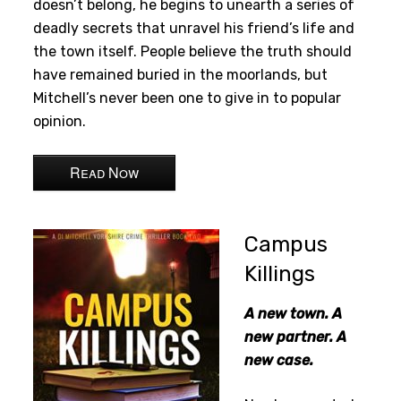
doesn’t belong, he begins to unearth a series of
deadly secrets that unravel his friend’s life and
the town itself. People believe the truth should
have remained buried in the moorlands, but
Mitchell’s never been one to give in to popular
opinion.
Read Now
Campus
Killings
A new town. A
new partner. A
new case.