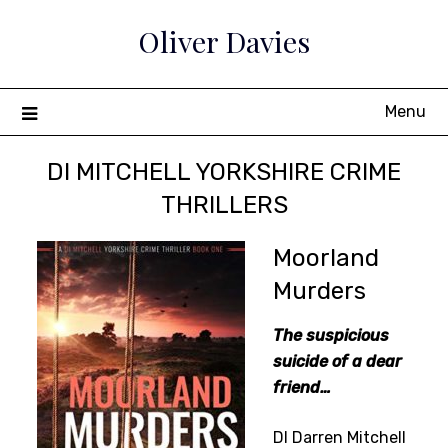
Skip
Oliver Davies
to
content
Menu
DI MITCHELL YORKSHIRE CRIME
THRILLERS
Moorland
Murders
The suspicious
suicide of a dear
friend…
DI Darren Mitchell