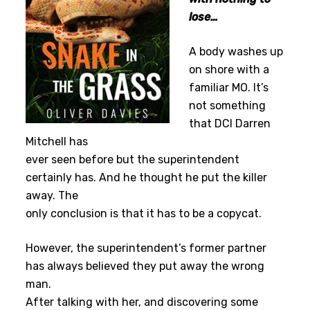
lose…
A body washes up
on shore with a
familiar MO. It’s
not something
that DCI Darren
Mitchell has
ever seen before but the superintendent
certainly has. And he thought he put the killer
away. The
only conclusion is that it has to be a copycat.
However, the superintendent’s former partner
has always believed they put away the wrong
man.
After talking with her, and discovering some